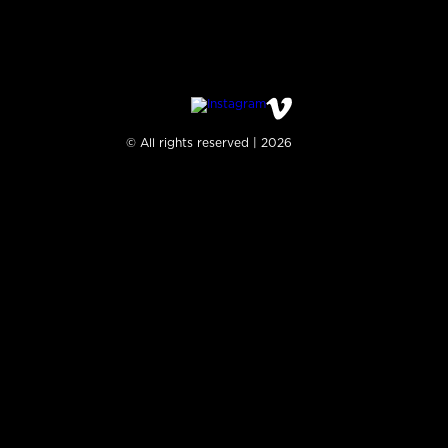
© All rights reserved | 2026