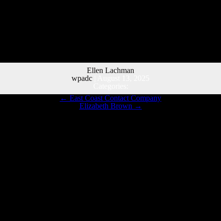
Ellen Lachman
wpadc
|
August 13, 2025
Categories:
←
East Coast Contact Company
Elizabeth Brown
→