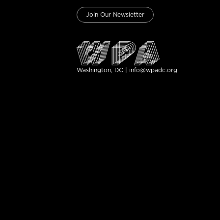
Join Our Newsletter
Washington, DC | info@wpadc.org