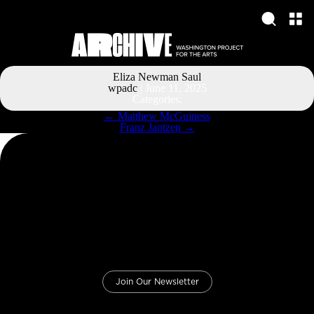
Eliza Newman Saul
wpadc
|
June 11, 2025
Categories:
Post
←
Matthew McGuiness
navigation
Franz Jantzen
→
Join Our Newsletter