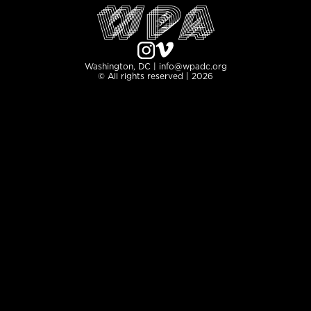
Washington, DC | info@wpadc.org
© All rights reserved | 2026