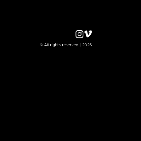
© All rights reserved | 2026