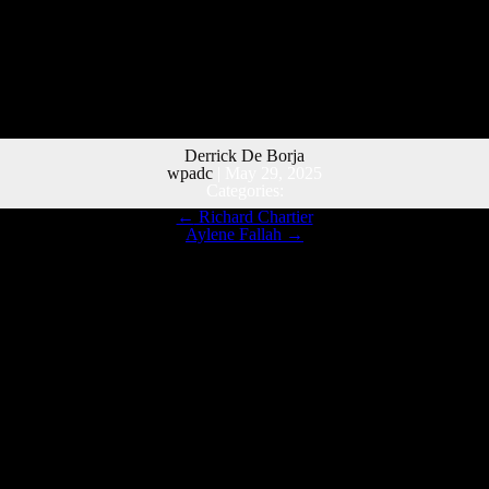
Derrick De Borja
wpadc
|
May 29, 2025
Categories:
←
Richard Chartier
Aylene Fallah
→