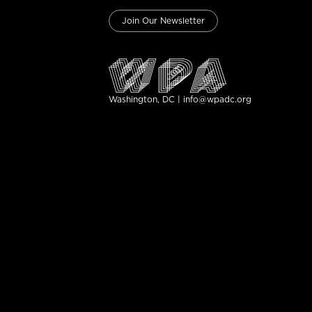
Join Our Newsletter
Washington, DC | info@wpadc.org