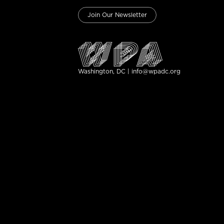
Join Our Newsletter
Washington, DC | info@wpadc.org