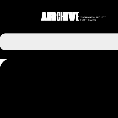
Post
navigation