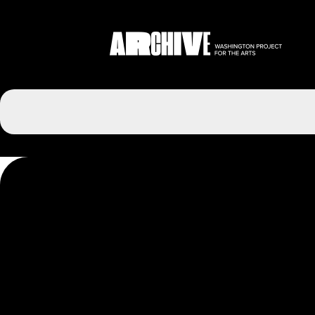
Post
navigation