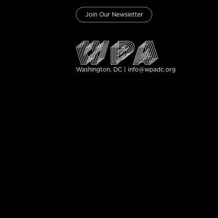
Join Our Newsletter
Washington, DC | info@wpadc.org