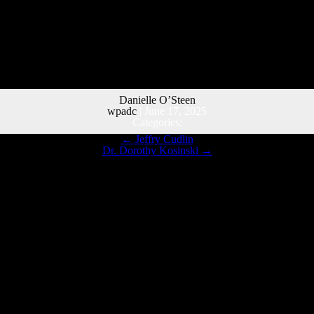
Danielle O’Steen
wpadc
|
June 17, 2025
Categories:
←
Jeffry Cudlin
Dr. Dorothy Kosinski
→