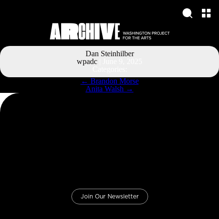
Dan Steinhilber
wpadc
|
June 9, 2025
Categories:
Post
←
Brandon Morse
navigation
Anita Walsh
→
Join Our Newsletter