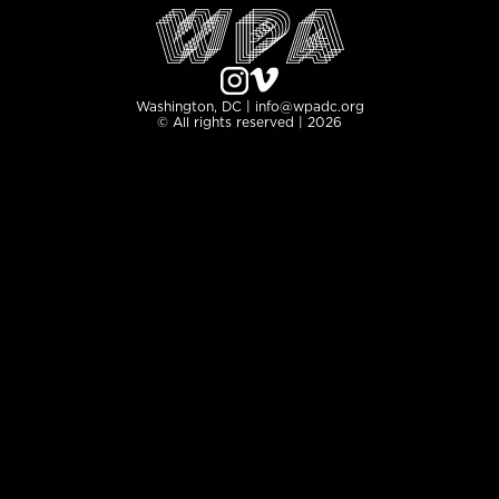
Washington, DC | info@wpadc.org
© All rights reserved | 2026