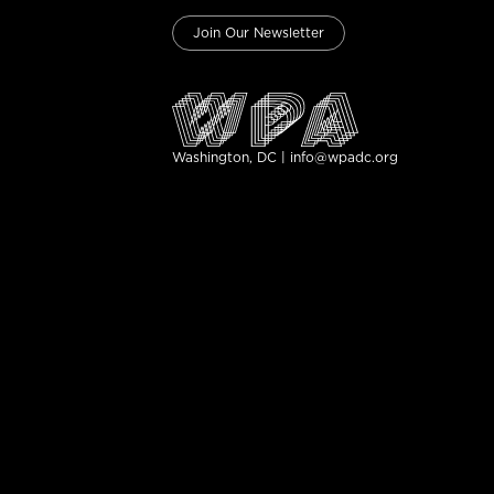
Join Our Newsletter
Washington, DC | info@wpadc.org