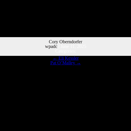
Cory Oberndorfer
wpadc
|
June 11, 2025
Categories:
←
Eli Kessler
Pat O’Malley
→