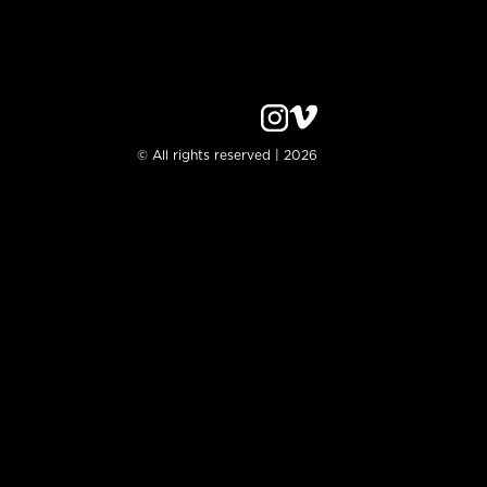
© All rights reserved | 2026