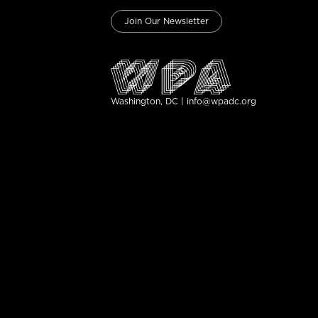
Join Our Newsletter
Washington, DC | info@wpadc.org