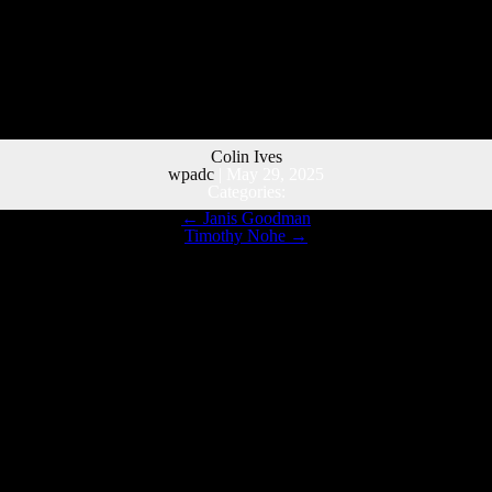
Colin Ives
wpadc
|
May 29, 2025
Categories:
←
Janis Goodman
Timothy Nohe
→