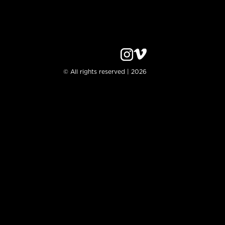
© All rights reserved | 2026