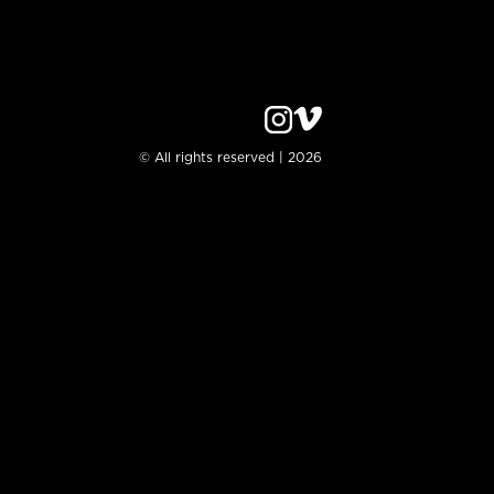
© All rights reserved | 2026