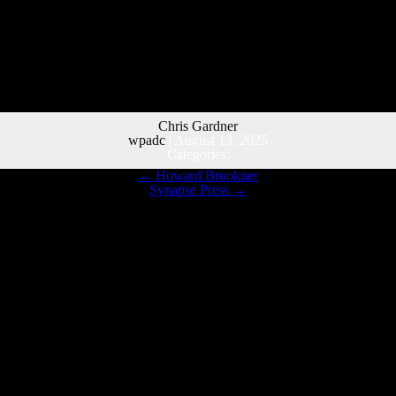
Chris Gardner
wpadc
|
August 13, 2025
Categories:
←
Howard Brookner
Synapse Press
→