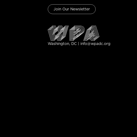
Join Our Newsletter
Washington, DC | info@wpadc.org