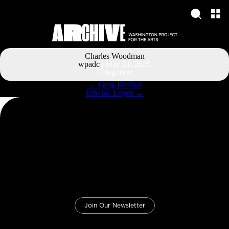
Charles Woodman
wpadc
|
May 21, 2025
Categories:
Post
←
Greg DePaul
navigation
Edwina Legett
→
Join Our Newsletter