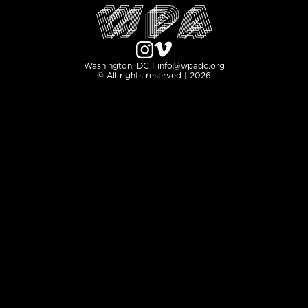
Washington, DC | info@wpadc.org
© All rights reserved | 2026