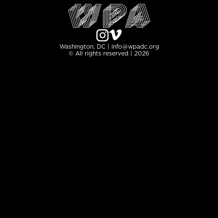
Washington, DC | info@wpadc.org
© All rights reserved | 2026