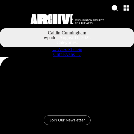
Caitlin Cunningham
wpadc
|
August 11, 2025
Categories:
Post
←
Alex Ebstein
navigation
Cliff Evans
→
Join Our Newsletter