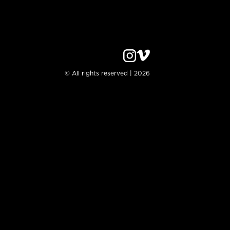
© All rights reserved | 2026