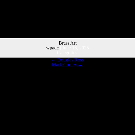
Brass Art
wpadc
|
June 16, 2025
Categories:
←
Douglas Ross
Mark Cooley
→