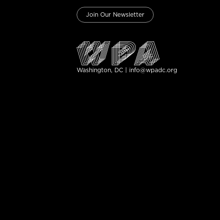
Join Our Newsletter
Washington, DC | info@wpadc.org