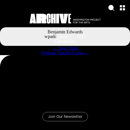
Benjamin Edwards
wpadc
|
June 17, 2025
Categories:
Post
←
Sara Clark
navigation
Barbara Josephs Liotta
→
Join Our Newsletter