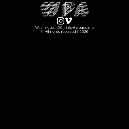
Washington, DC | info@wpadc.org
© All rights reserved | 2026