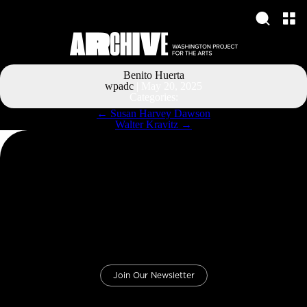
Benito Huerta
wpadc
|
May 20, 2025
Categories:
Post
←
Susan Harvey Dawson
navigation
Walter Kravitz
→
Join Our Newsletter