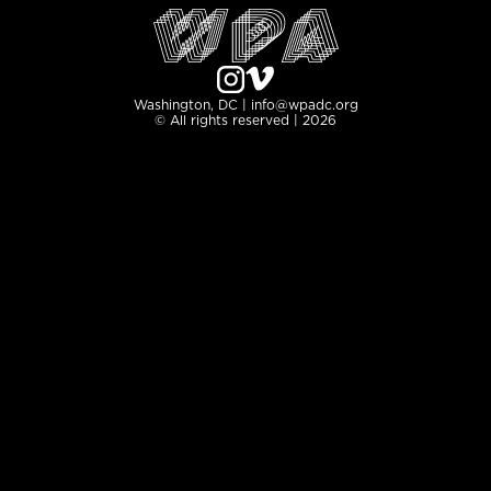
Washington, DC | info@wpadc.org
© All rights reserved | 2026