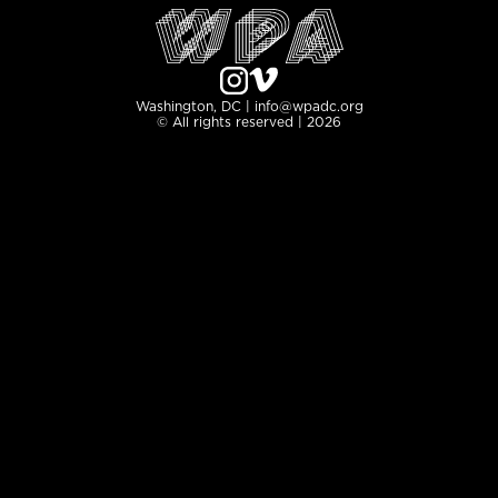
Washington, DC | info@wpadc.org
© All rights reserved | 2026