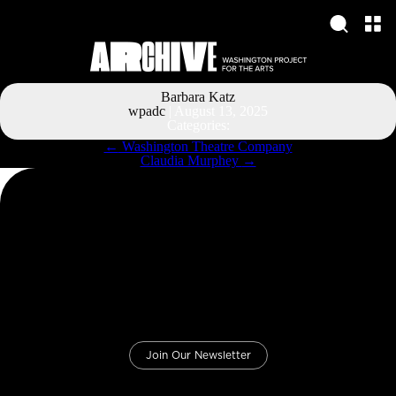
Barbara Katz
wpadc
|
August 13, 2025
Categories:
Post
←
Washington Theatre Company
navigation
Claudia Murphey
→
Join Our Newsletter