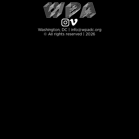
Washington, DC | info@wpadc.org
© All rights reserved | 2026