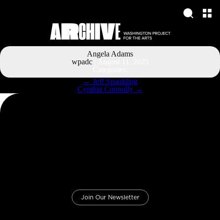
Angela Adams
wpadc
|
August 11, 2025
Categories:
Post
←
Jeff Spaulding
navigation
Cynthia Connolly
→
Join Our Newsletter