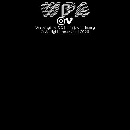
Washington, DC | info@wpadc.org
© All rights reserved | 2026