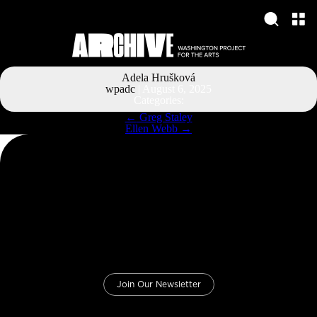
Adela Hrušková
wpadc
|
August 6, 2025
Categories:
Post
←
Greg Staley
navigation
Ellen Webb
→
Join Our Newsletter