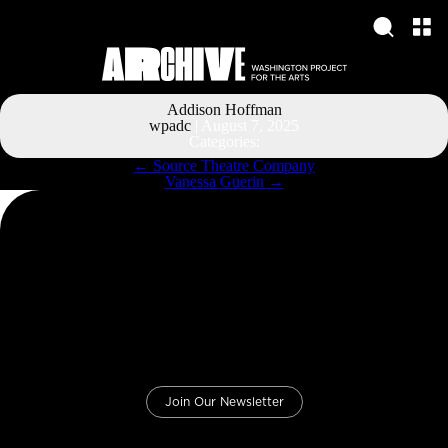
Addison Hoffman
wpadc
|
August 7, 2025
Categories:
Post
←
Source Theatre Company
navigation
Vanessa Guerin
→
Join Our Newsletter