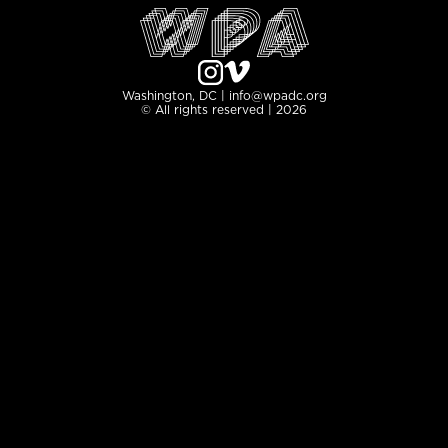
Washington, DC | info@wpadc.org
© All rights reserved | 2026