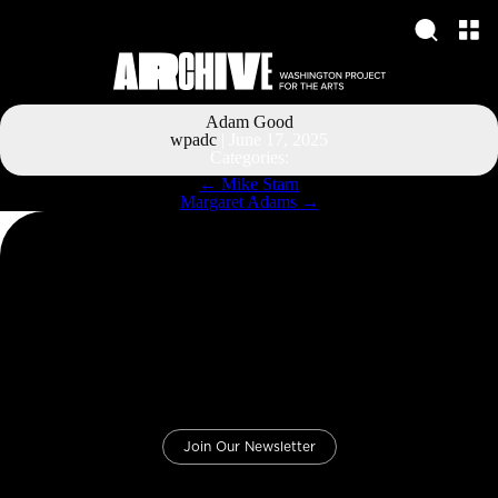
Adam Good
wpadc
|
June 17, 2025
Categories:
Post
←
Mike Starn
navigation
Margaret Adams
→
Join Our Newsletter