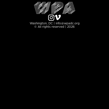
Washington, DC | info@wpadc.org
© All rights reserved | 2026