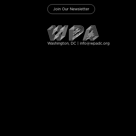
Join Our Newsletter
Washington, DC | info@wpadc.org