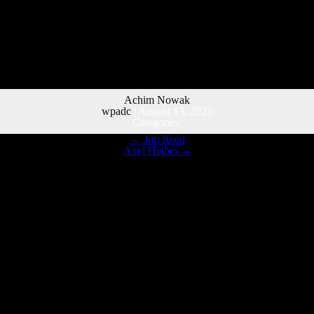
Achim Nowak
wpadc
|
August 13, 2025
Categories:
←
Jim Reed
Axel Heibel
→