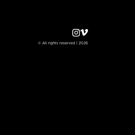
© All rights reserved | 2026