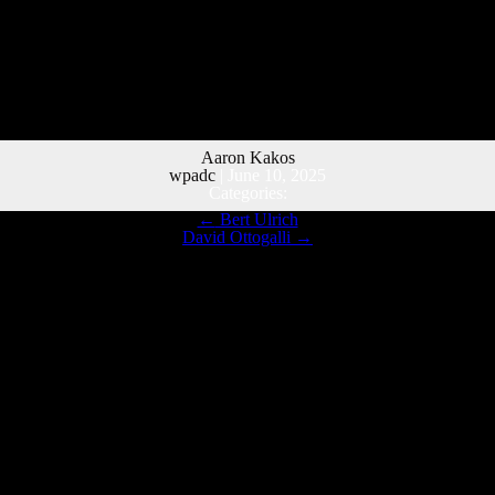
Aaron Kakos
wpadc
|
June 10, 2025
Categories:
←
Bert Ulrich
David Ottogalli
→