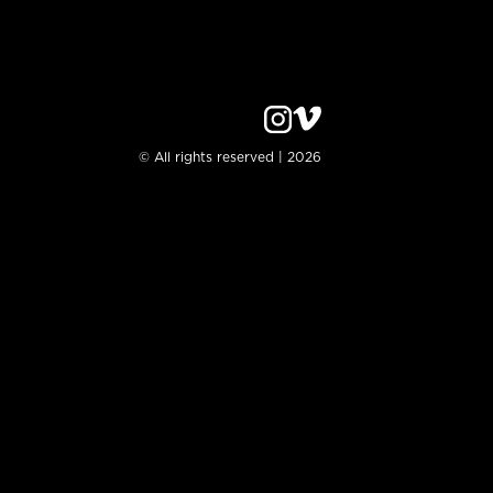
© All rights reserved | 2026