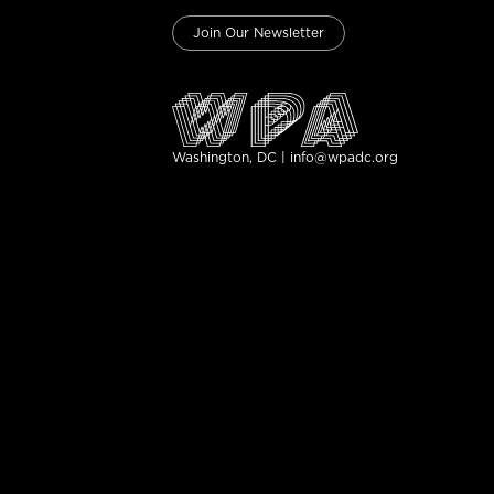
Join Our Newsletter
Washington, DC | info@wpadc.org