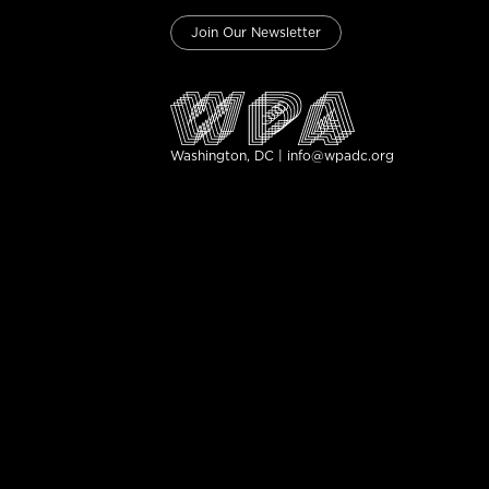
Join Our Newsletter
Washington, DC | info@wpadc.org