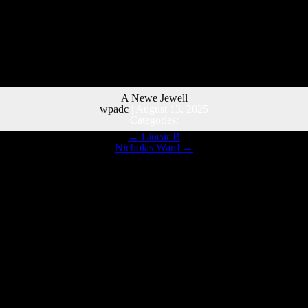
A Newe Jewell
wpadc
|
August 13, 2025
Categories:
←
Linear B
Nicholas Ward
→