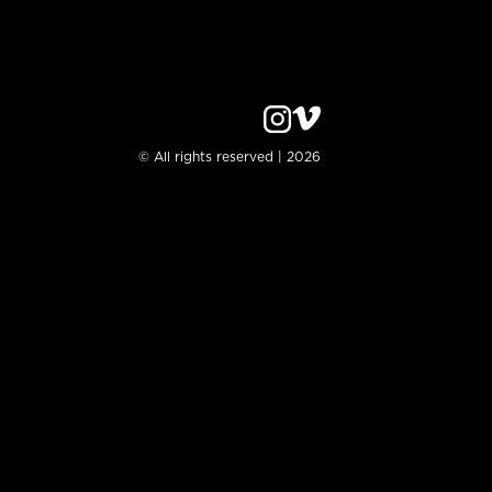
© All rights reserved | 2026