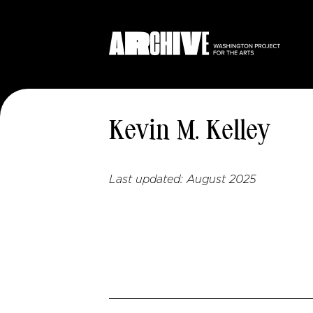
Kevin M. Kelley
Last updated:
August 2025