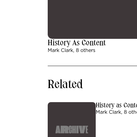
History As Content
Mark Clark, 8 others
Related
History as Cont
Mark Clark, 8 oth