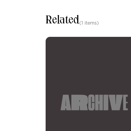
Related
(1 items)