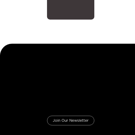
Join Our Newsletter