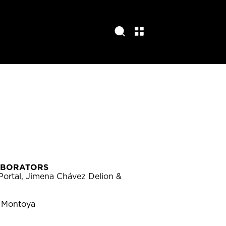
ABORATORS
Portal, Jimena Chávez Delion &
 Montoya