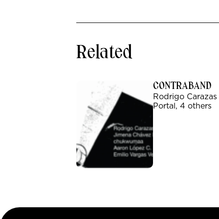
Related
CONTRABAND
Rodrigo Carazas
Portal, 4 others