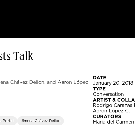
ts Talk
DATE
imena Chávez Delion, and Aaron López
January 20, 2018
TYPE
Conversation
ARTIST & COLL
Rodrigo Carazas 
Aaron López C.
CURATORS
s Portal
Jimena Chávez Delion
Maria del Carmen