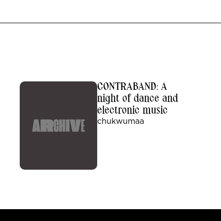
CONTRABAND: A
night of dance and
electronic music
chukwumaa