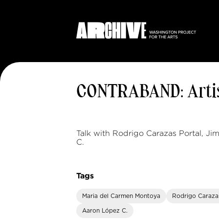
CONTRABAND: Artis
Talk with Rodrigo Carazas Portal, J
C.
Tags
Maria del Carmen Montoya
Rodrigo Caraza
Aaron López C.