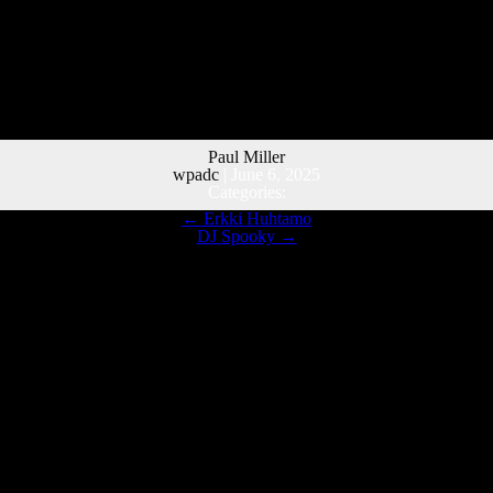
Paul Miller
wpadc
|
June 6, 2025
Categories:
←
Erkki Huhtamo
DJ Spooky
→