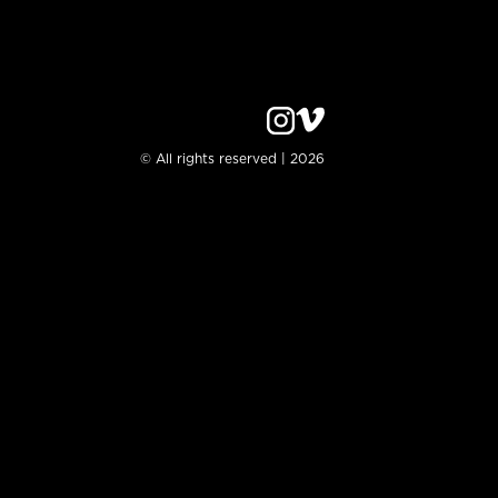
© All rights reserved | 2026