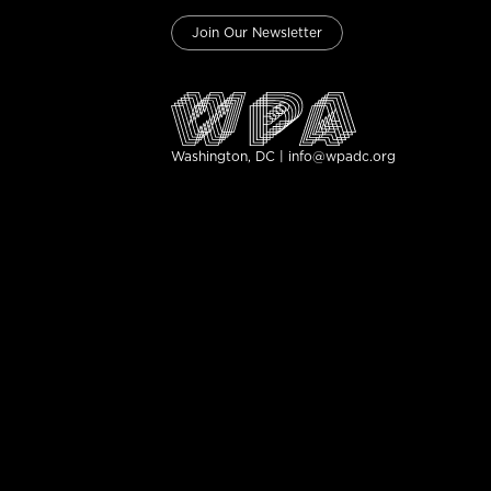
Join Our Newsletter
Washington, DC | info@wpadc.org