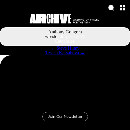
Anthony Gongora
wpadc
|
July 29, 2025
Categories:
Post
←
Steve Hilmy
navigation
Tzveta Kassabova
→
Join Our Newsletter