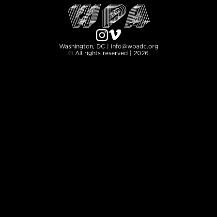
Washington, DC | info@wpadc.org
© All rights reserved | 2026