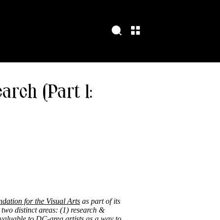
arch (Part 1:
ation for the Visual Arts
as part of its
 two distinct areas: (1) research &
valuable to DC-area artists as a way to