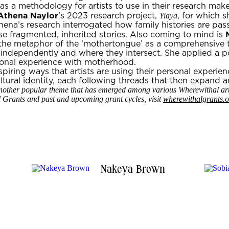
 a methodology for artists to use in their research make
Athena Naylor
Yiaya
’s 2023 research project,
, for which 
thena’s research interrogated how family histories are p
se fragmented, inherited stories. Also coming to mind is
the metaphor of the ‘mothertongue’ as a comprehensive 
ndependently and where they intersect. She applied a po
sonal experience with motherhood.
nspiring ways that artists are using their personal experie
tural identity, each following threads that then expand an
t another popular theme that has emerged among various Wherewithal arti
Grants and past and upcoming grant cycles, visit
wherewithalgrants.o
Nakeya Brown