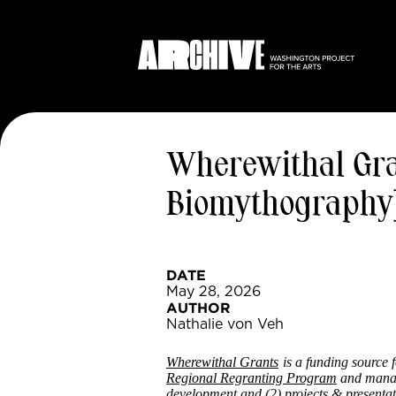
Wherewithal Grant
Biomythography
DATE
May 28, 2026
AUTHOR
Nathalie von Veh
Wherewithal Grants
is a funding source 
Regional Regranting Program
and mana
development and (2) projects & presentat