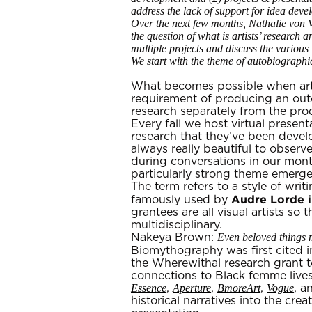
address the lack of support for idea devel
Over the next few months, Nathalie von V
the question of what is artists’ research 
multiple projects and discuss the various
We start with the theme of autobiograph
What becomes possible when artis
requirement of producing an outc
research separately from the pro
Every fall we host virtual prese
research that they’ve been devel
always really beautiful to observ
during conversations in our month
particularly strong theme emerg
The term refers to a style of wri
Audre Lorde i
famously used by
grantees are all visual artists so
multidisciplinary.
Even beloved things 
Nakeya Brown:
Biomythography was first cited 
the Wherewithal research grant to
connections to Black femme live
Essence
Aperture
BmoreArt
Vogue
,
,
,
, 
historical narratives into the cr