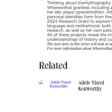
Thinking about biomythography as
Wherewithal grantees including
her late yiayia (grandmother). A
personal identities form from the
2024 Research Grant to explore 
language and motherhood, both i
research, as well as her own per
All of these projects reveal the i
understandings of history and cul
The next story in this series will look a
For more information about Wherewithal 
Related
Adele Yiseol
Kenworthy