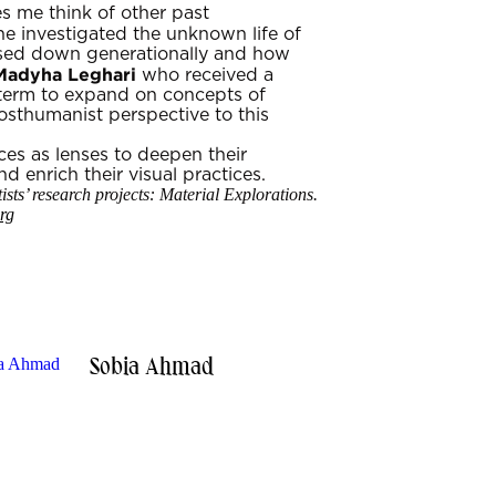
s me think of other past
she investigated the unknown life of
assed down generationally and how
Madyha Leghari
who received a
term to expand on concepts of
sthumanist perspective to this
nces as lenses to deepen their
d enrich their visual practices.
sts’ research projects: Material Explorations.
rg
Sobia Ahmad