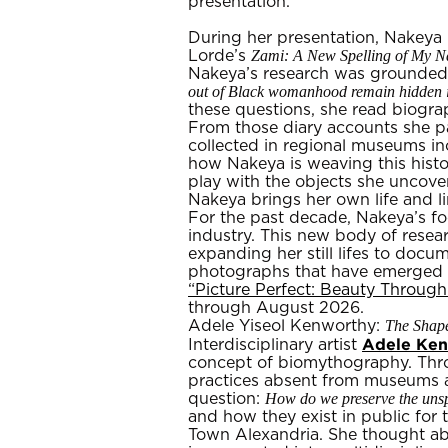
presentation.
During her presentation, Nakeya
Zami: A New Spelling of My 
Lorde’s
Nakeya’s research was grounded 
out of Black womanhood remain hidden i
these questions, she read biogra
From those diary accounts she pa
collected in regional museums in
how Nakeya is weaving this histo
play with the objects she uncover
Nakeya brings her own life and li
For the past decade, Nakeya’s fo
industry. This new body of resea
expanding her still lifes to docu
photographs that have emerged fr
“Picture Perfect: Beauty Throug
through August 2026.
The Shape
Adele Yiseol Kenworthy:
Adele Ke
Interdisciplinary artist
concept of biomythography. Throu
practices absent from museums a
How do we preserve the unspo
question:
and how they exist in public for
Town Alexandria. She thought a