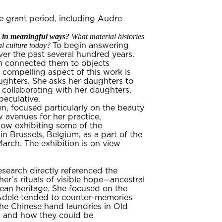
e grant period, including Audre
al in meaningful ways?
What material histories
l culture today?
To begin answering
ver the past several hundred years.
en connected them to objects
compelling aspect of this work is
ughters. She asks her daughters to
 collaborating with her daughters,
peculative.
n, focused particularly on the beauty
 avenues for her practice,
 now exhibiting some of the
n Brussels, Belgium, as a part of the
arch. The exhibition is on view
search directly referenced the
r’s rituals of visible hope—ancestral
ean heritage. She focused on the
 Adele tended to counter-memories
the Chinese hand laundries in Old
s and how they could be