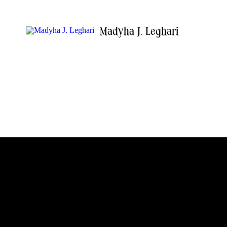
Madyha J. Leghari