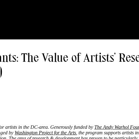
s: The Value of Artists’ Rese
)
for artists in the DC-area. Generously funded by
The Andy Warhol Found
ged by
Washington Project for the Arts
,
the program supports artists in
ion. The area of research & development has proven to be particularly 