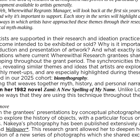
opment available to artists generally.
eh, Wherewithal Regrants Manager, will look back at the first six year
and why it’s important to support. Each story in the series will highlight
 ways in which artists have approached these themes through their rese
ical myth-making.
ts are supported in their research and ideation practice
ome intended to be exhibited or sold? Why is it important
duction and presentation of artwork? And what exactly is
ntations where current Wherewithal Research grantees sha
oping throughout the grant period. The synchronicities th
e, revealing similar themes and ideas that artists are ex
ly meet-ups, and are especially highlighted during these 
biomythography
ed in our 2025 cohort:
.
ting that weaves together myth, history, and personal narr
n her 1982 novel
Zami: A New Spelling of My Name
. Unlike L
 the ways that they are using this technique throughout the
move‍
in the grantees’ presentations by conceptual photograph
 explore the history of objects, with a particular focus 
s. Nakeya’s photography has been published extensively 
Wallpaper*
and
. This research grant allowed her to deepen h
eation of a new series of photographs which she shared ex