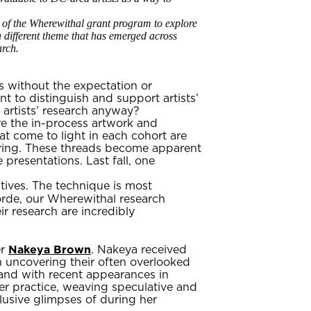
s of the Wherewithal grant program to explore
 a different theme that has emerged across
arch.
s without the expectation or
 to distinguish and support artists’
 artists’ research anyway?
re the in-process artwork and
at come to light in each cohort are
ploring. These threads become apparent
presentations. Last fall, one
atives. The technique is most
orde, our Wherewithal research
ir research are incredibly
Nakeya Brown
er
. Nakeya received
on uncovering their often overlooked
and with recent appearances in
er practice, weaving speculative and
clusive glimpses of during her