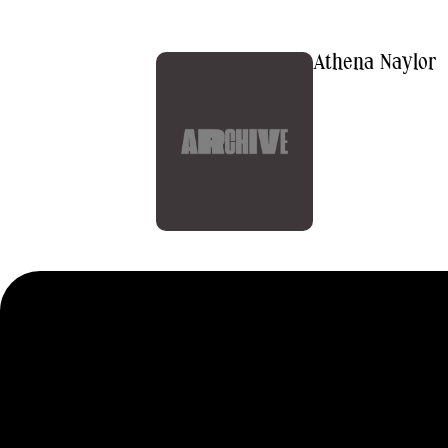
Athena Naylor