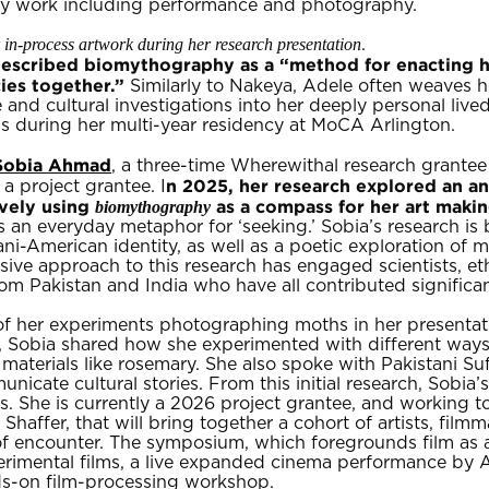
nary work including performance and photography.
in-process artwork during her research presentation
.
escribed biomythography as a “method for enacting hyb
cies together.”
Similarly to Nakeya, Adele often weaves h
 and cultural investigations into her deeply personal live
ds during her multi-year residency at MoCA Arlington.
Sobia Ahmad
, a three-time Wherewithal research grante
n 2025, her research explored an an
 a project grantee. I
ively using
as a compass for her art makin
biomythography
 an everyday metaphor for ‘seeking.’ Sobia’s research is b
i-American identity, as well as a poetic exploration of m
ve approach to this research has engaged scientists, et
om Pakistan and India who have all contributed significant
of her experiments photographing moths in her presentat
n, Sobia shared how she experimented with different way
 materials like rosemary. She also spoke with Pakistani S
icate cultural stories. From this initial research, Sobia
. She is currently a 2026 project grantee, and working 
Shaffer, that will bring together a cohort of artists, fi
s of encounter. The symposium, which foregrounds film as
perimental films, a live expanded cinema performance by
ds-on film-processing workshop.