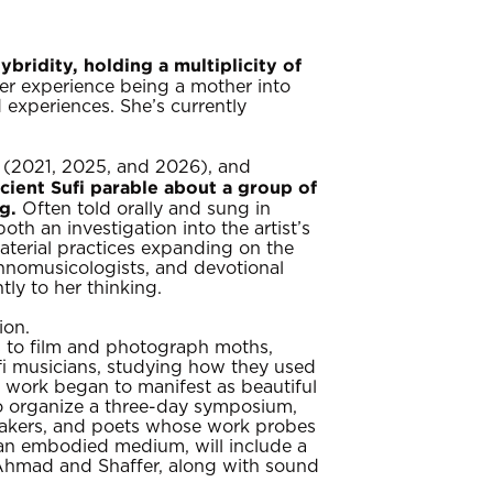
ridity, holding a multiplicity of
er experience being a mother into
d experiences. She’s currently
e (2021, 2025, and 2026), and
cient Sufi parable about a group of
g.
Often told orally and sung in
oth an investigation into the artist’s
aterial practices expanding on the
hnomusicologists, and devotional
ly to her thinking.
ion.
s to film and photograph moths,
ufi musicians, studying how they used
’s work began to manifest as beautiful
to organize a three-day symposium,
lmmakers, and poets whose work probes
 an embodied medium, will include a
 Ahmad and Shaffer, along with sound