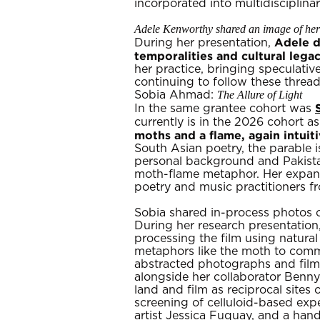
incorporated into multidiscipli
Adele Kenworthy shared an image of her 
Adele d
During her presentation,
temporalities and cultural lega
her practice, bringing speculative
continuing to follow these threa
The Allure of Light
Sobia Ahmad:
In the same grantee cohort was
currently is in the 2026 cohort as
moths and a flame, again intuit
South Asian poetry, the parable is
personal background and Pakistan
moth-flame metaphor. Her expansi
poetry and music practitioners fr
Sobia shared in-process photos 
During her research presentatio
processing the film using natural
metaphors like the moth to commun
abstracted photographs and films
alongside her collaborator Benny 
land and film as reciprocal site
screening of celluloid-based ex
artist Jessica Fuquay, and a han