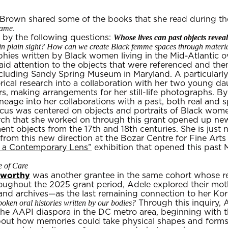
 Brown shared some of the books that she read during th
Name
.
Whose lives can past objects reve
by the following questions:
n plain sight? How can we create Black femme spaces through materia
phies written by Black women living in the Mid-Atlantic o
id attention to the objects that were referenced and th
cluding Sandy Spring Museum in Maryland. A particularly 
rical research into a collaboration with her two young da
s, making arrangements for her still-life photographs. By
neage into her collaborations with a past, both real and s
cus was centered on objects and portraits of Black wome
rch that she worked on through this grant opened up new
ment objects from the 17th and 18th centuries. She is just
om this new direction at the Bozar Centre for Fine Arts i
h a Contemporary Lens”
exhibition that opened this past M
 of Care
nworthy
was another grantee in the same cohort whose re
ghout the 2025 grant period, Adele explored their mothe
nd archives—as the last remaining connection to her Kor
ken oral histories written by our bodies?
Through this inquiry,
 the AAPI diaspora in the DC metro area, beginning with 
bout how memories could take physical shapes and form