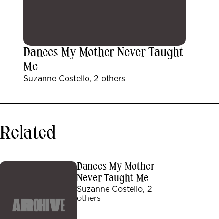
Dances My Mother Never Taught
Me
Suzanne Costello, 2 others
Related
Dances My Mother
Never Taught Me
Suzanne Costello, 2
others