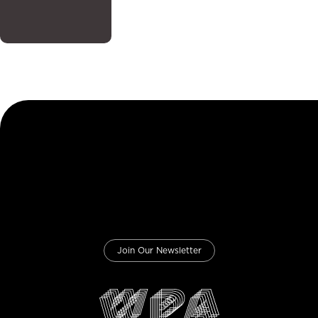
Join Our Newsletter