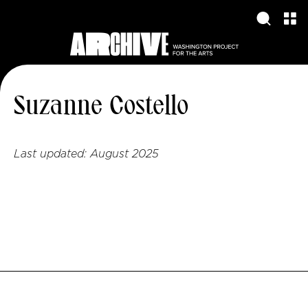
Suzanne Costello
Last updated:
August 2025