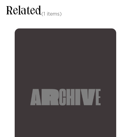
Related
(1 items)