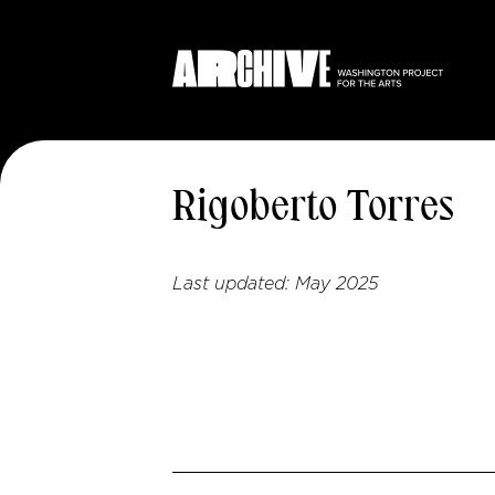
Rigoberto Torres
Last updated:
May 2025