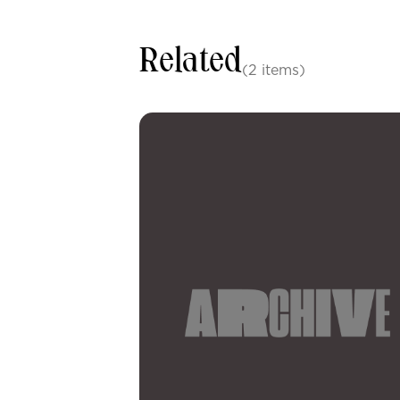
Related
(2 items)