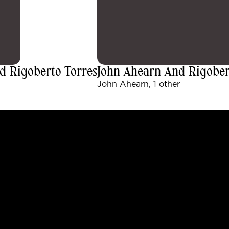
d Rigoberto Torres
John Ahearn And Rigobert
John Ahearn, 1 other