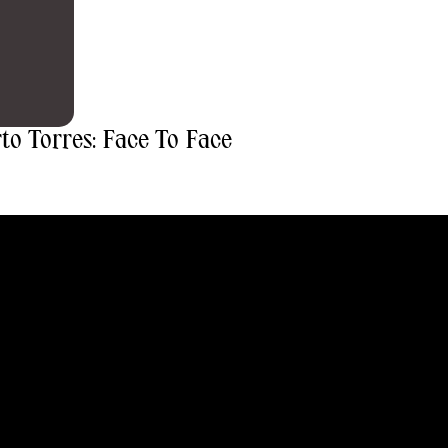
o Torres: Face To Face