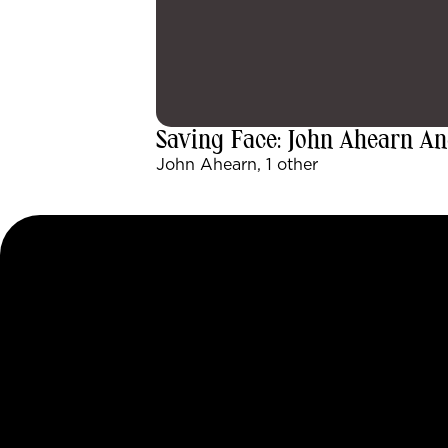
Saving Face: John Ahearn An
John Ahearn, 1 other