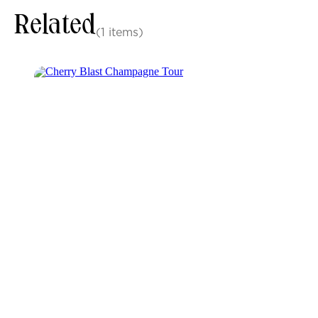
Related
(1 items)