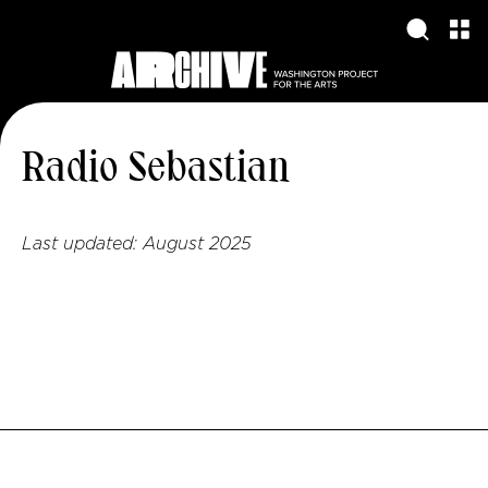
Radio Sebastian
Last updated:
August 2025