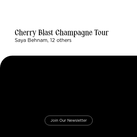
Cherry Blast Champagne Tour
Saya Behnam, 12 others
Join Our Newsletter