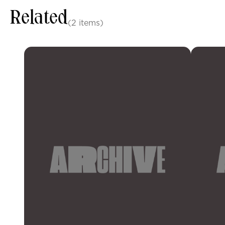
Related
(2 items)