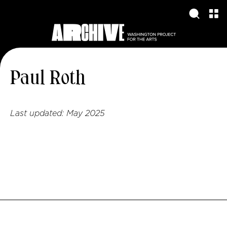
Paul Roth
Last updated:
May 2025