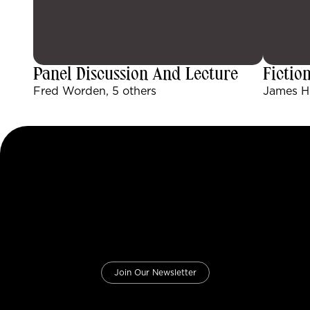
Panel Discussion And Lecture
Fictio
Fred Worden, 5 others
James Hu
Join Our Newsletter