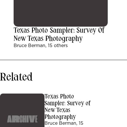
Texas Photo Sampler: Survey Of
New Texas Photography
Bruce Berman, 15 others
Related
Texas Photo
Sampler: Survey of
New Texas
Photography
Bruce Berman, 15