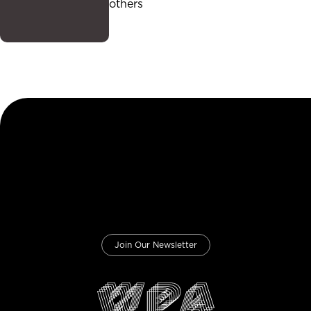
others
Join Our Newsletter