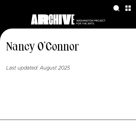
Nancy O’Connor
Last updated:
August 2025