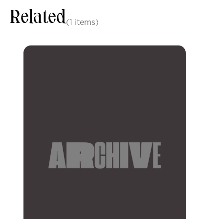
Related
(1 items)