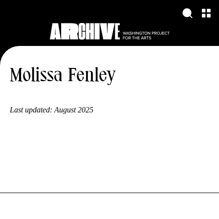
Molissa Fenley
Last updated:
August 2025