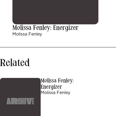
Molissa Fenley: Energizer
Molissa Fenley
Related
Molissa Fenley:
Energizer
Molissa Fenley