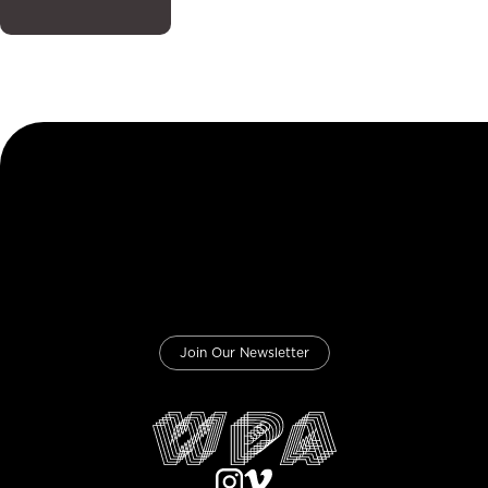
Join Our Newsletter