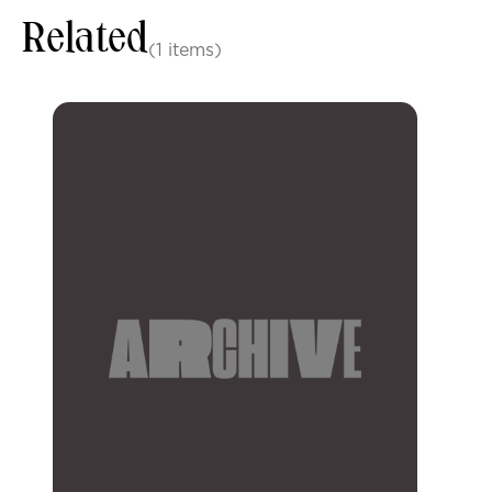
Related
(1 items)