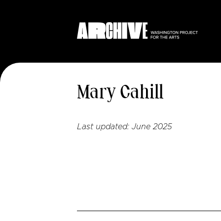
Mary Cahill
Last updated:
June 2025