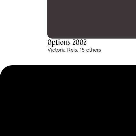
Options 2002
Victoria Reis, 15 others