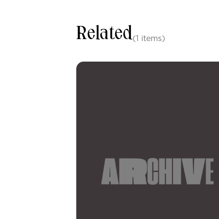
Related
(1 items)