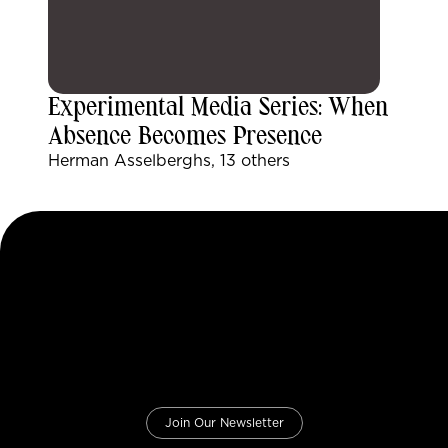
Experimental Media Series: When
Absence Becomes Presence
Herman Asselberghs, 13 others
Join Our Newsletter