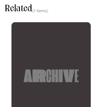
Related
(1 items)