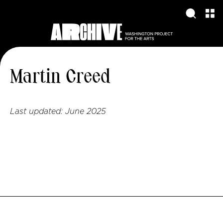
Martin Creed
Last updated:
June 2025