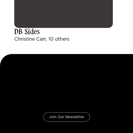
DB Sides
Christine Carr, 10 others
Join Our Newsletter