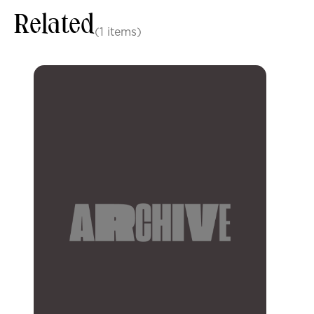
Related
(1 items)