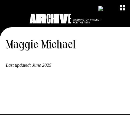
Maggie Michael
Last updated:
June 2025