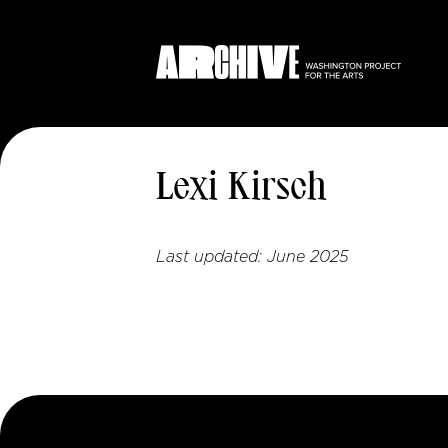
Lexi Kirsch
Last updated:
June 2025