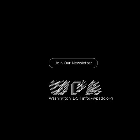
Join Our Newsletter
Washington, DC | info@wpadc.org