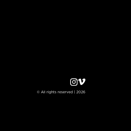
© All rights reserved | 2026