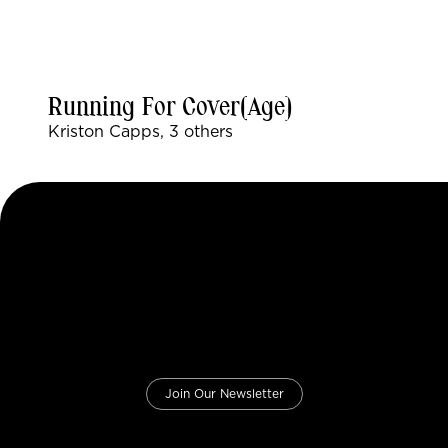
Running For Cover(age)
Kriston Capps, 3 others
Join Our Newsletter