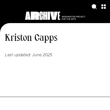
Kriston Capps
Last updated:
June 2025