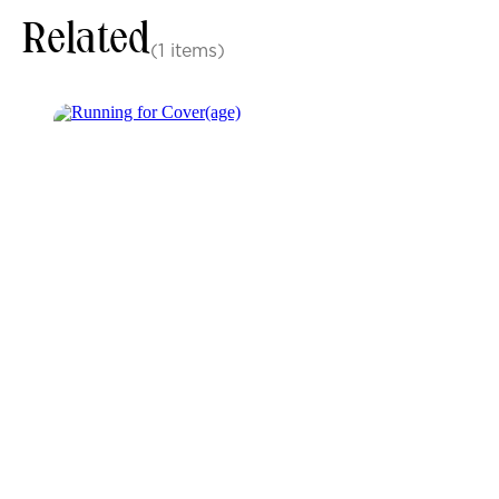
Related
(1 items)