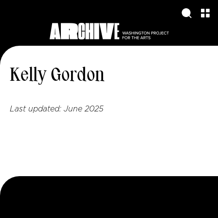
Kelly Gordon
Last updated:
June 2025