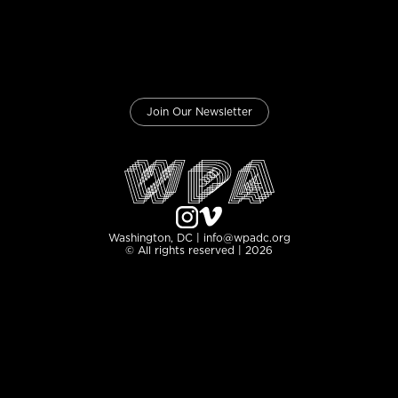
Join Our Newsletter
Washington, DC | info@wpadc.org
© All rights reserved | 2026