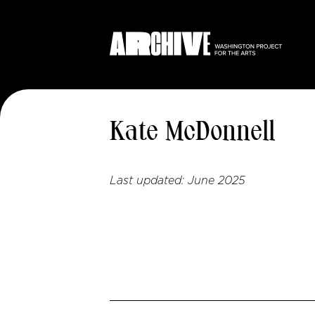
Kate McDonnell
Last updated:
June 2025