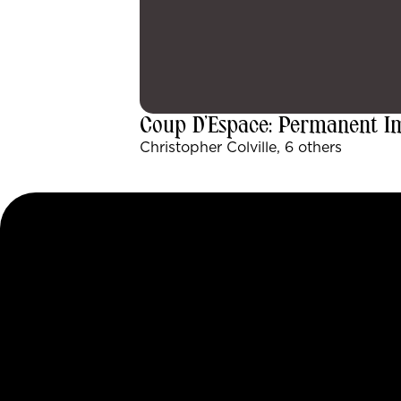
Coup D’Espace: Permanent 
Christopher Colville, 6 others