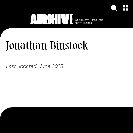
Jonathan Binstock
Last updated:
June 2025