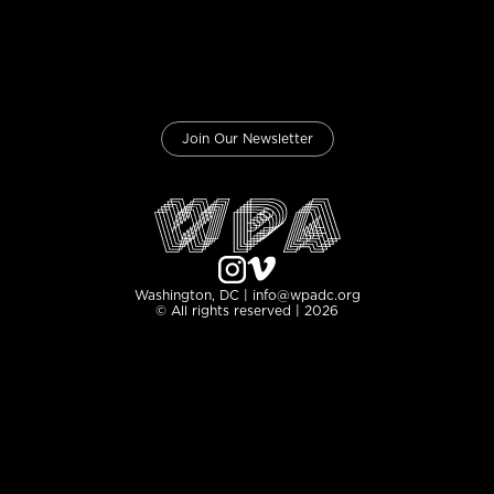
Join Our Newsletter
Washington, DC | info@wpadc.org
© All rights reserved | 2026