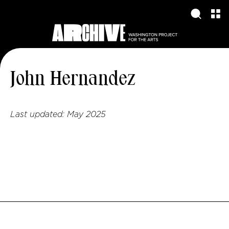
John Hernandez
Last updated:
May 2025