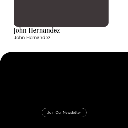
John Hernandez
John Hernandez
Join Our Newsletter