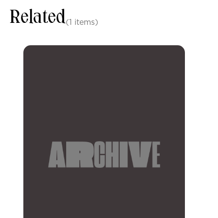
Related
(1 items)