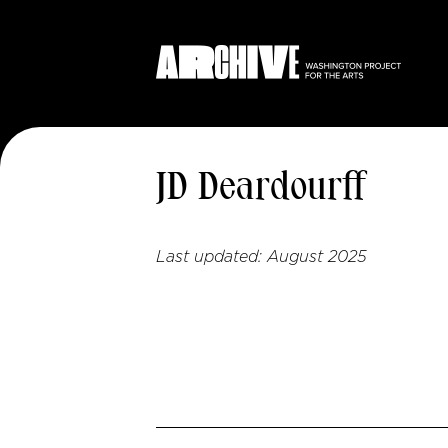
JD Deardourff
Last updated:
August 2025