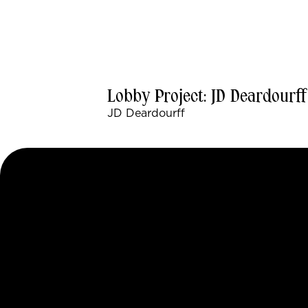
Lobby Project: JD Deardourff
JD Deardourff