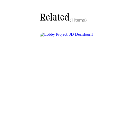
Related
(1 items)