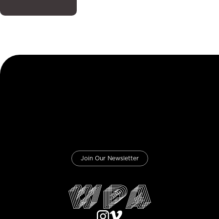
Join Our Newsletter