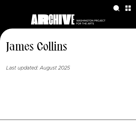
James Collins
Last updated:
August 2025