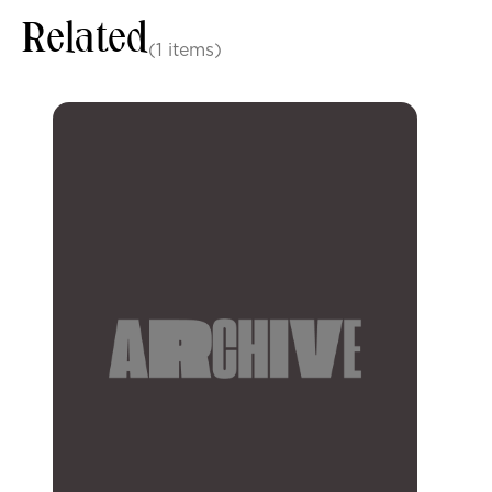
Related
(1 items)