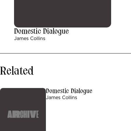
Domestic Dialogue
James Collins
Related
Domestic Dialogue
James Collins