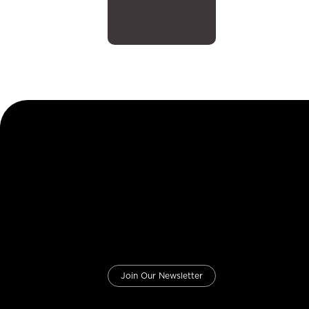
Join Our Newsletter