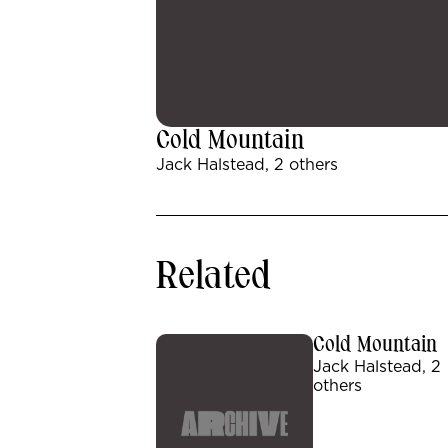
Cold Mountain
Jack Halstead, 2 others
Related
Cold Mountain
Jack Halstead, 2
others