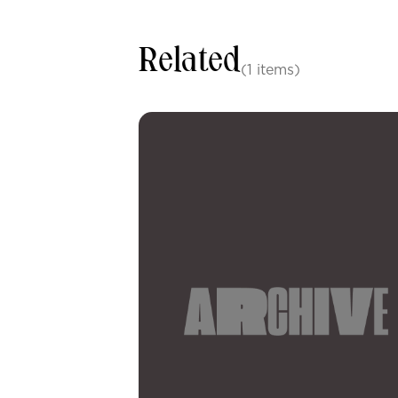
Related
(1 items)