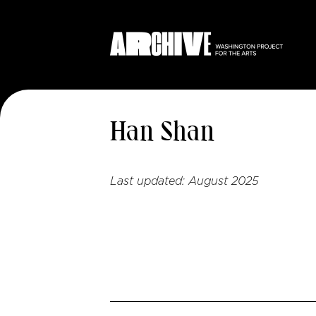
Han Shan
Last updated:
August 2025