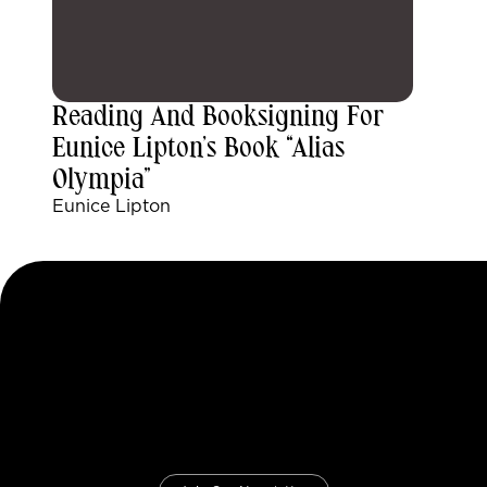
Reading And Booksigning For
Eunice Lipton’s Book “Alias
Olympia”
Eunice Lipton