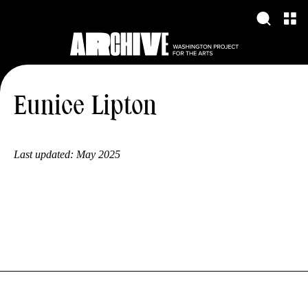
Eunice Lipton
Last updated:
May 2025