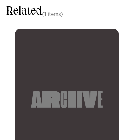
Related
(1 items)