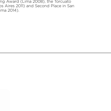
ting Award (Lima 2008), the Torcuato
nos Aires 2011) and Second Place in San
ima 2014).