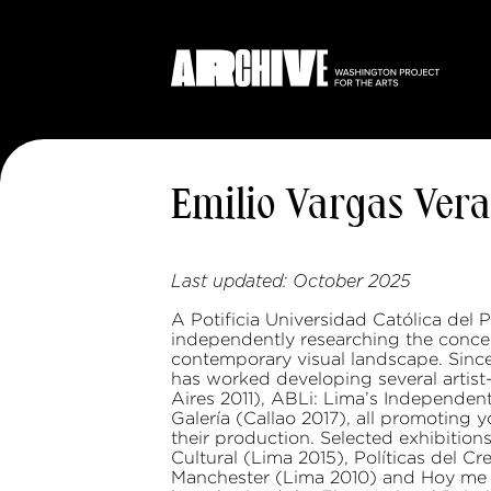
Emilio Vargas Vera
Last updated:
October 2025
A Potificia Universidad Católica del
independently researching the conce
contemporary visual landscape. Since 2
has worked developing several artist
Aires 2011), ABLi: Lima’s Independen
Galería (Callao 2017), all promoting 
their production. Selected exhibition
Cultural (Lima 2015), Políticas del C
Manchester (Lima 2010) and Hoy me s