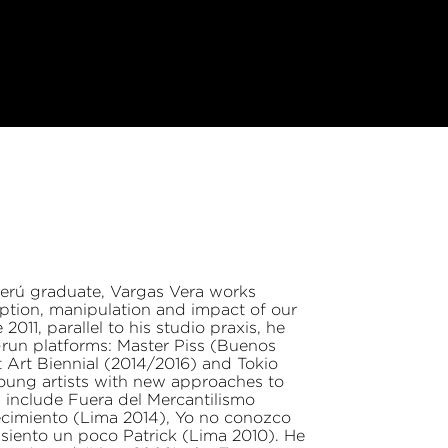
 Perú graduate, Vargas Vera works
ption, manipulation and impact of our
011, parallel to his studio praxis, he
-run platforms: Master Piss (Buenos
t Art Biennial (2014/2016) and Tokio
young artists with new approaches to
s include Fuera del Mercantilismo
recimiento (Lima 2014), Yo no conozco
iento un poco Patrick (Lima 2010). He