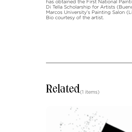
has obtained the First National Pain
Di Tella Scholarship for Artists (Bue
Marcos University’s Painting Salon (L
Bio courtesy of the artist.
Related
(1 items)