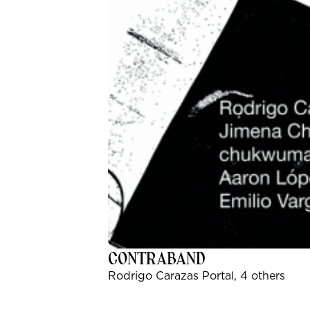
CONTRABAND
Rodrigo Carazas Portal, 4 others