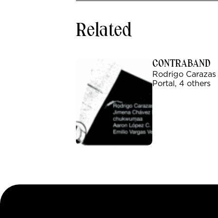
Related
CONTRABAND
Rodrigo Carazas
Portal, 4 others