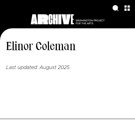
Elinor Coleman
Last updated:
August 2025