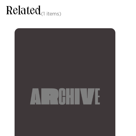
Related
(1 items)