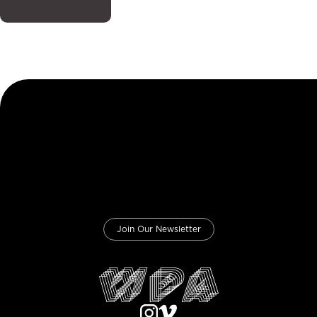
Join Our Newsletter