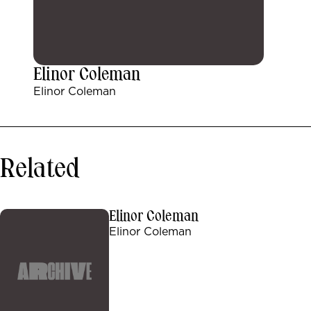
Elinor Coleman
Elinor Coleman
Related
Elinor Coleman
Elinor Coleman