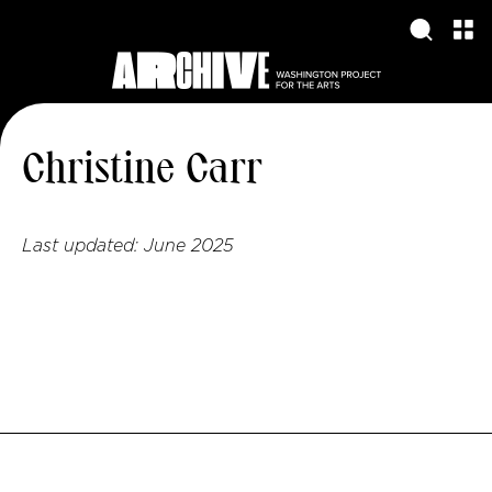
Christine Carr
Last updated:
June 2025