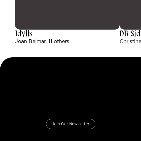
Idylls
DB Sid
Joan Belmar, 11 others
Christine
Join Our Newsletter