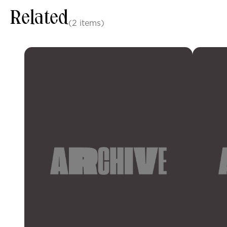
Related
(2 items)