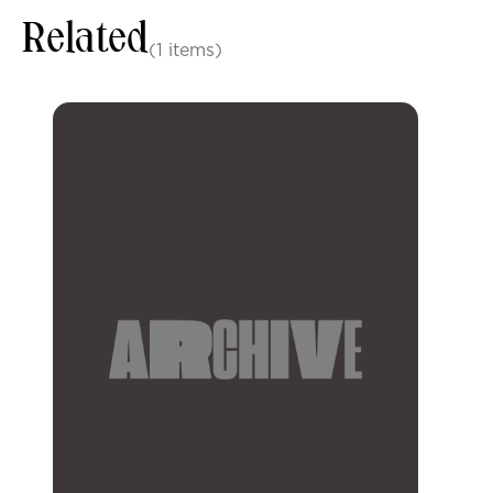
Related
(1 items)