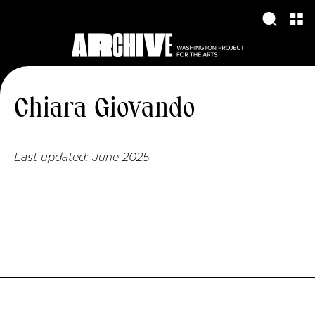
Chiara Giovando
Last updated:
June 2025