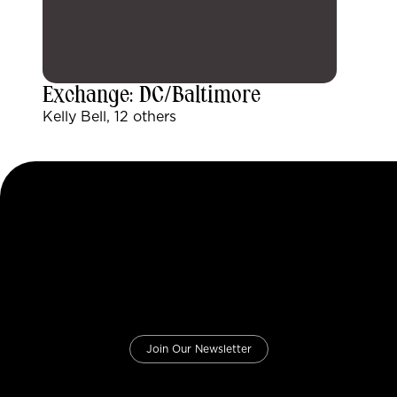
Exchange: DC/Baltimore
Kelly Bell, 12 others
Join Our Newsletter